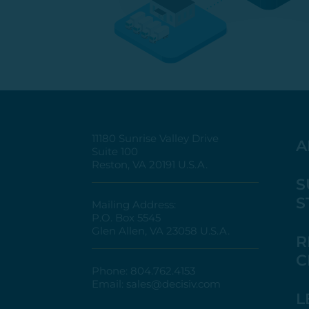
11180 Sunrise Valley Drive
A
Suite 100
Reston, VA 20191 U.S.A.
S
S
Mailing Address:
P.O. Box 5545
Glen Allen, VA 23058 U.S.A.
R
C
Phone:
804.762.4153
Email:
sales@decisiv.com
L