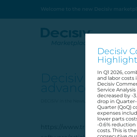
Welcome to the new Decisiv marketpl
Decisiv C
Highligh
In Q1 2026, com
Decisiv to powe
and labor costs 
advance dealer
Decisiv Commerc
Service Analysis
decreased by -3
DECISIV in the News
,
Hero
,
Home Page
,
Part
drop in Quarter-
Quarter (QoQ) 
expenses includ
lower parts cost
-0.6% reduction 
https://www.truckpartsandser
costs. This is t
consecutive qua