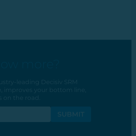
now more?
ustry-leading Decisiv SRM
, improves your bottom line,
 on the road.