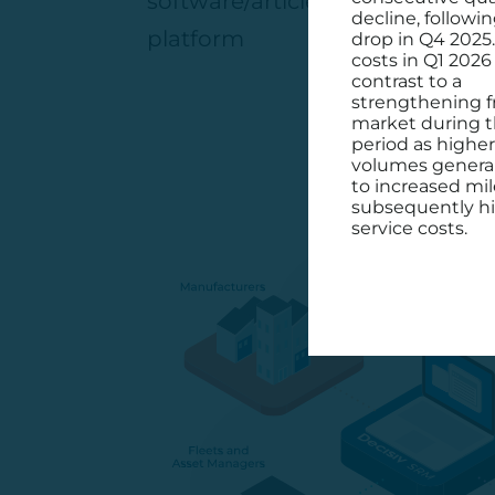
software/article/15773192/deci
decline, followin
platform
drop in Q4 2025
costs in Q1 2026 
contrast to a
strengthening f
market during 
period as higher
volumes general
to increased mi
subsequently h
service costs.