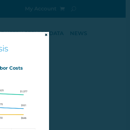
My Account
NDUSTRY SERVICE DATA
NEWS
×
is
abor Costs