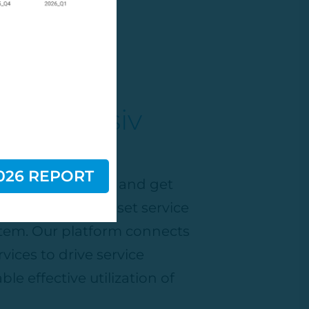
th Decisiv
026 REPORT
ading Marketplace
and get
, most dynamic asset service
em. Our platform connects
vices to drive service
ble effective
utilization
of