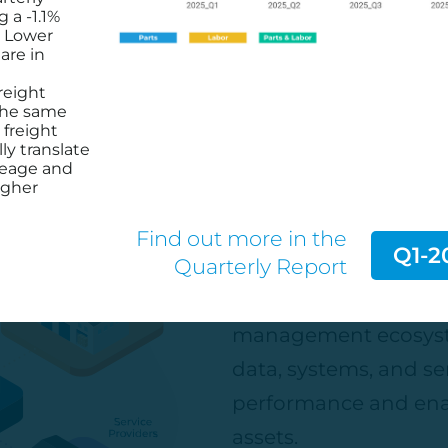
siv-empowers-isuzus-connected-service-
g a -1.1%
. Lower
are in
reight
the same
 freight
ly translate
Connect Wi
leage and
igher
Find out more in the
Q1-2
Quarterly Report
Join the industry-le
access to the largest
management ecosyst
data, systems, and ser
performance and ena
assets.