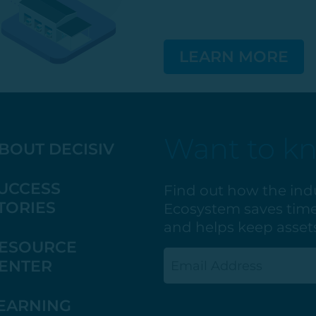
LEARN MORE
Want to k
BOUT DECISIV
UCCESS
Find out how the ind
TORIES
Ecosystem saves time
and helps keep assets
ESOURCE
Email
ENTER
(Required)
EARNING