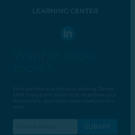
LEARNING CENTER
Want to know
more?
Find out how the industry-leading Decisiv
SRM Ecosystem saves time, improves your
bottom line, and helps keep assets on the
road.
Email
(Required)