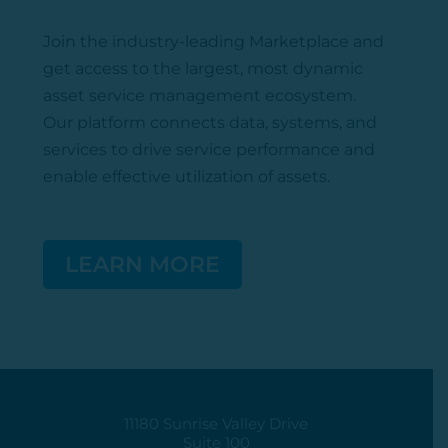
Join the industry-leading Marketplace
and
get access to the largest, most dynamic
asset service management ecosystem.
Our platform connects data, systems, and
services to drive service performance and
enable effective
utilization
of assets.
LEARN MORE
11180 Sunrise Valley Drive
Suite 100