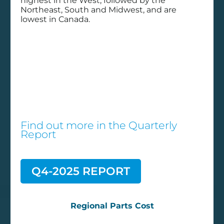
History buff:
highest in the West, followed by the
Northeast, South and Midwest, and are
Using past
lowest in Canada.
data to
improve
repairs
Uncategorized
Find out more in the
Quarterly
Report
https://www.fleetmaintenance.com/in-the-
bay/article/55039729/using-historical-
repair-data-to-improve-maintenance
Q4-2025 REPORT
Regional Parts Cost