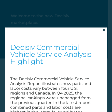
Welcome to the new Decisiv
marketplace.
×
My Account
Decisiv Commercial
Vehicle Service Analysis
Highlight
The Decisiv Commercial Vehicle Service
Analysis Report illustrates how parts and
labor costs vary between four U.S.
regions and Canada. In Q4 2025, the
regional rankings were unchanged from
the previous quarter. In the latest report
combined parts and labor costs are