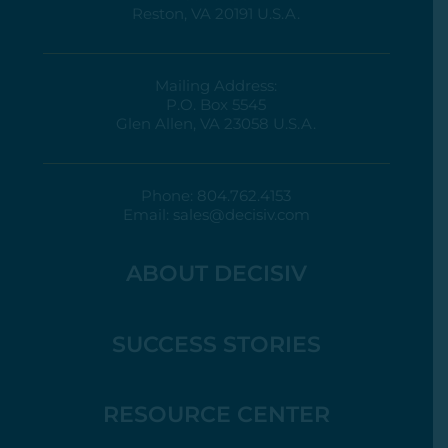
Reston, VA 20191 U.S.A.
Mailing Address:
P.O. Box 5545
Glen Allen, VA 23058 U.S.A.
Phone:
804.762.4153
Email:
sales@decisiv.com
ABOUT DECISIV
SUCCESS STORIES
RESOURCE CENTER