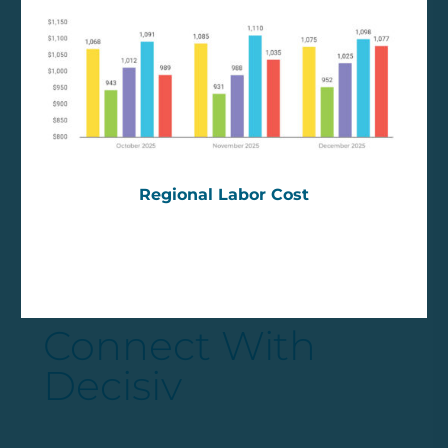
Regional Labor Cost
Connect With
Decisiv