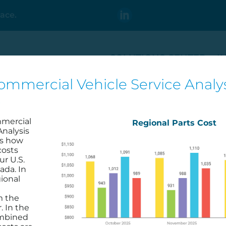
ace.
SOLUTIONS CENTER
I
ommercial Vehicle Service Analys
t
v Utilization in Your
mmercial
Regional Parts Cost
Analysis
es how
costs
ur U.S.
ada. In
ional
m the
. In the
ombined