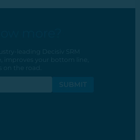
now more?
ustry-leading Decisiv SRM
, improves your bottom line,
 on the road.