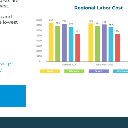
costs are
est,
Regional Labor Cost
h and
e lowest
e in
y