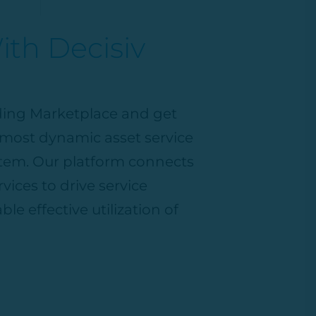
th Decisiv
ading Marketplace
and get
, most dynamic asset service
em. Our platform connects
vices to drive service
ble effective
utilization
of