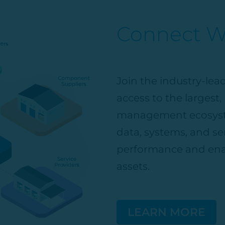
Connect Wi
Join the industry-le
access to the largest
management ecosyst
data, systems, and ser
performance and ena
assets.
LEARN MORE