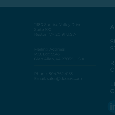
11180 Sunrise Valley Drive
A
Suite 100
Reston, VA 20191 U.S.A.
S
S
Mailing Address:
P.O. Box 5545
Glen Allen, VA 23058 U.S.A.
R
C
Phone:
804.762.4153
Email:
sales@decisiv.com
L
C