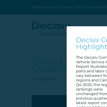
Welcome to the new Decisiv marketpl
Decisiv C
Highligh
Tuned Up: Decisi
The Decisiv Co
Vehicle Service 
Dealership
Report illustrat
parts and labor 
vary between fo
Uncategorized
regions and Can
Q4 2025, the reg
rankings were
unchanged fro
previous quarter
latest report c