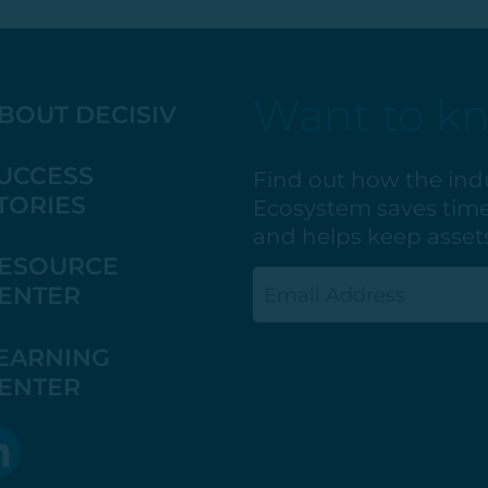
Want to k
BOUT DECISIV
UCCESS
Find out how the ind
TORIES
Ecosystem saves time
and helps keep assets
ESOURCE
Email
ENTER
(Required)
EARNING
ENTER