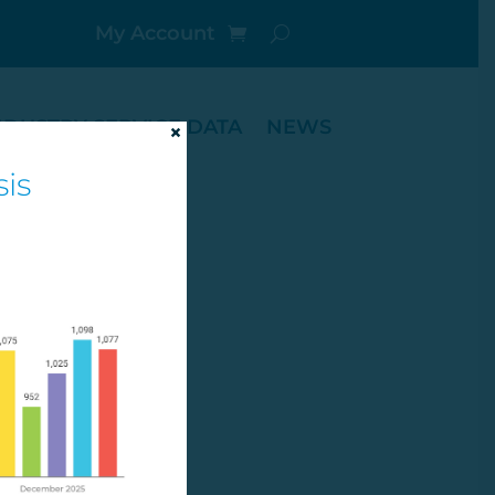
My Account
NDUSTRY SERVICE DATA
NEWS
×
is