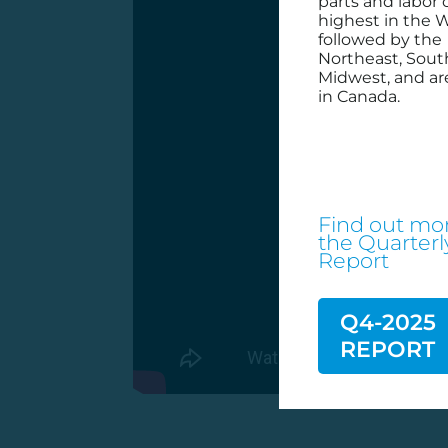
parts and labor 
highest in the W
followed by the
Northeast, Sout
Midwest, and ar
in Canada.
Find out mor
the
Quarterl
Report
Q4-2025
REPORT