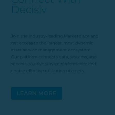
Decisiv
Join the industry-leading Marketplace
and
get access to the largest, most dynamic
asset service management ecosystem.
Our platform connects data, systems, and
services to drive service performance and
enable effective
utilization
of assets.
LEARN MORE