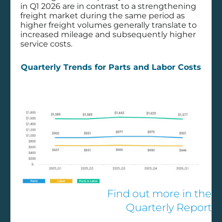
Wabash,
in Q1 2026 are in contrast to a strengthening
Decisiv
freight market during the same period as
higher freight volumes generally translate to
Partner to
increased mileage and subsequently higher
service costs.
Enhance
Quarterly Trends for Parts and Labor Costs
Trailer Service
Management
Technology
DECISIV in the News
Wabash, Decisiv Partner to Enhance
Find out more in the
Trailer Service Management Technology
Quarterly Report