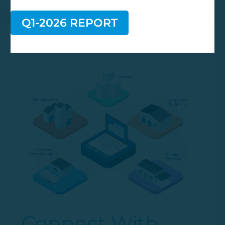
Q1-2026 REPORT
Connect With