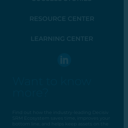
RESOURCE CENTER
LEARNING CENTER
Want to know
more?
Find out how the industry-leading Decisiv
SRM Ecosystem saves time, improves your
bottom line, and helps keep assets on the