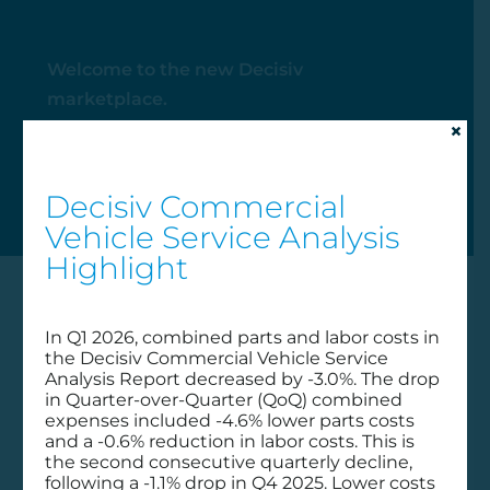
Welcome to the new Decisiv
marketplace.
×
My Account
Decisiv Commercial
Vehicle Service Analysis
Highlight
In Q1 2026, combined parts and labor costs in
the Decisiv Commercial Vehicle Service
Analysis Report decreased by -3.0%. The drop
in Quarter-over-Quarter (QoQ) combined
expenses included -4.6% lower parts costs
and a -0.6% reduction in labor costs. This is
the second consecutive quarterly decline,
following a -1.1% drop in Q4 2025. Lower costs