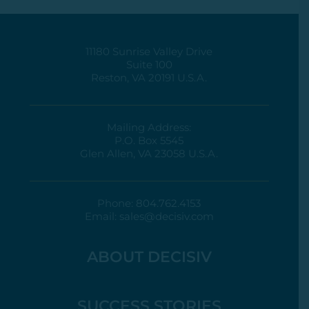
11180 Sunrise Valley Drive
Suite 100
Reston, VA 20191 U.S.A.
Mailing Address:
P.O. Box 5545
Glen Allen, VA 23058 U.S.A.
Phone:
804.762.4153
Email:
sales@decisiv.com
ABOUT DECISIV
SUCCESS STORIES