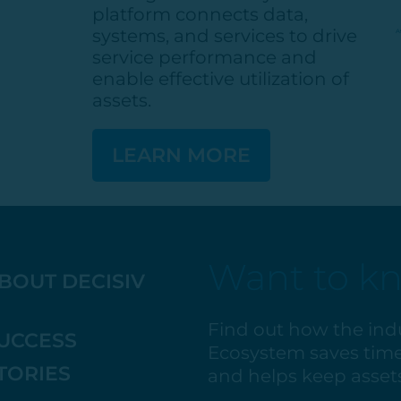
platform connects data,
systems, and services to drive
service performance and
enable effective
utilization
of
assets.
LEARN MORE
Want to k
BOUT DECISIV
Find out how the ind
UCCESS
Ecosystem saves time
TORIES
and helps keep assets