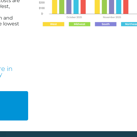
costs are
est,
h and
e lowest
e in
y