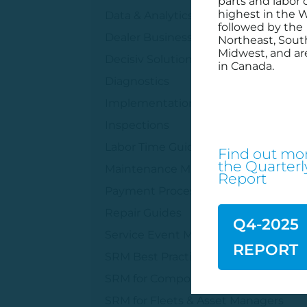
parts and labor 
highest in the W
Data & Analytics
followed by the
Dealer Business Management
Northeast, Sout
Midwest, and ar
Decisiv Solutions
in Canada.
Diagnostics
Implementation Services
Inspections
Labor Time Guides
Find out mor
the
Quarterl
Maintenance Management
Report
Payment Processing
Repair Guides
Q4-2025
Service Event Management
REPORT
SRM Best Practices
SRM for Component Suppliers
SRM for Fleets & Asset Managers