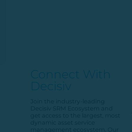
Connect With
Decisiv
Join the industry-leading
Decisiv
SRM Ecosystem and
get access to the largest, most
dynamic asset service
management ecosystem. Our