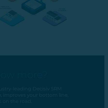
now more?
ustry-leading Decisiv SRM
, improves your bottom line,
 on the road.