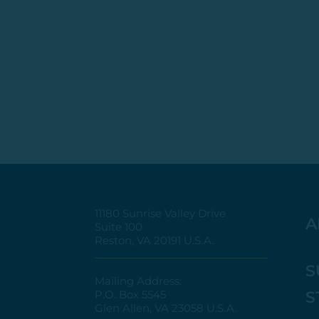
11180 Sunrise Valley Drive
A
Suite 100
Reston, VA 20191 U.S.A.
S
Mailing Address:
S
P.O. Box 5545
Glen Allen, VA 23058 U.S.A.