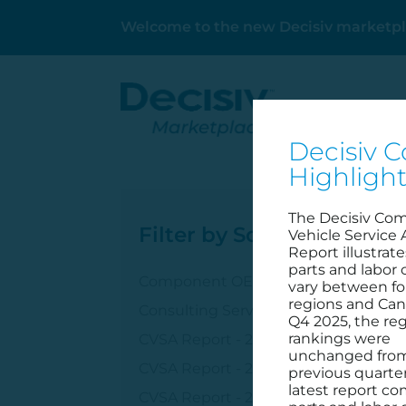
Welcome to the new Decisiv marketpl
Decisiv C
Highligh
The Decisiv Co
Filter by Solution
Vehicle Service 
Report illustrat
parts and labor 
Component OEM
vary between fo
regions and Can
Consulting Services
Q4 2025, the reg
rankings were
CVSA Report - 2023
unchanged fro
CVSA Report - 2024
previous quarter
latest report c
CVSA Report - 2025