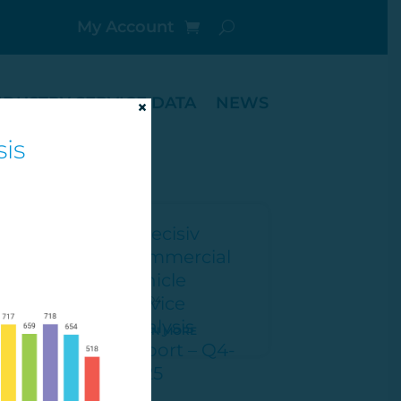
My Account
NDUSTRY SERVICE DATA
NEWS
×
is
2025 Q4
ORE
LEARN MORE
1
2