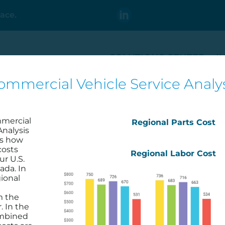
ace.
SOLUTIONS CENTER
I
ommercial Vehicle Service Analys
t
mmercial
Regional Parts Cost
Analysis
es how
costs
Regional Labor Cost
ur U.S.
ada. In
2023 Q4
2024 Q4
ional
LEARN MORE
LEARN M
m the
. In the
ombined
←