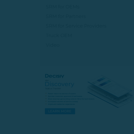
SRM for OEMs
SRM for Partners
SRM for Service Providers
Truck OEM
Video