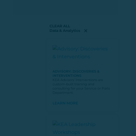
CLEAR ALL
Data & Analytics
ADVISORY: DISCOVERIES &
INTERVENTIONS
KEA Advisors’ Interventions are
custom-built training and
consulting for your Service or Parts
Department.
LEARN MORE