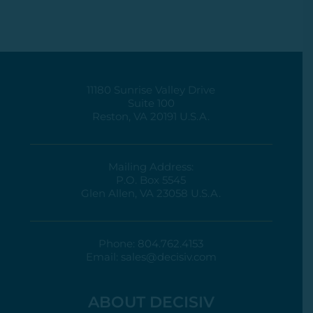
11180 Sunrise Valley Drive
Suite 100
Reston, VA 20191 U.S.A.
Mailing Address:
P.O. Box 5545
Glen Allen, VA 23058 U.S.A.
Phone:
804.762.4153
Email:
sales@decisiv.com
ABOUT DECISIV