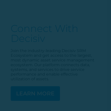
Connect With
Decisiv
Join the industry-leading
Decisiv
SRM
Ecosystem and get access to the largest,
most dynamic asset service management
ecosystem. Our platform connects data,
systems, and services to drive service
performance and enable effective
utilization
of assets.
LEARN MORE