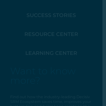
SUCCESS STORIES
RESOURCE CENTER
LEARNING CENTER
Want to know
more?
Find out how the industry-leading Decisiv
SRM Ecosystem saves time, improves your