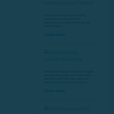
Get a proven tool for meeting
customer communication
objectives via insights into service
performance.
LEARN MORE
Access the data and analytic insights
you need to make well-informed
decisions with this fast, safe, and
easy technical services solution.
LEARN MORE