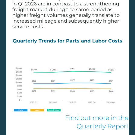
in Q1 2026 are in contrast to a strengthening
freight market during the same period as
higher freight volumes generally translate to
Filter by Solution
increased mileage and subsequently higher
service costs.
Component OEM
Quarterly Trends for Parts and Labor Costs
Consulting Services
CVSA Report - 2023
CVSA Report - 2024
CVSA Report - 2025
CVSA Report - 2026
Data & Analytics
Dealer Business Management
Decisiv Solutions
Find out more in the
Diagnostics
Quarterly Report
Implementation Services