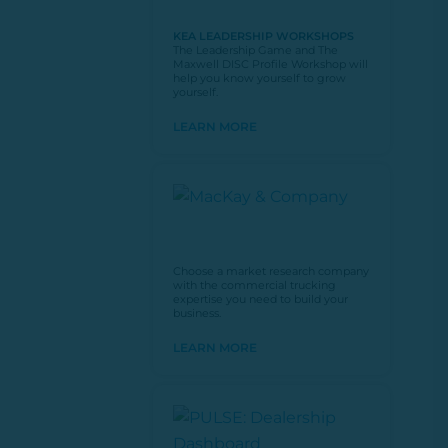
KEA LEADERSHIP WORKSHOPS
The Leadership Game and The
Maxwell DISC Profile Workshop will
help you know yourself to grow
yourself.
LEARN MORE
Choose a market research company
with the commercial trucking
expertise you need to build your
business.
LEARN MORE