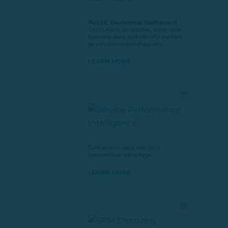
PULSE: Dealership Dashboard
Get current, accessible, actionable
business data, and identify outliers
so you can respond quickly.
LEARN MORE
Turn service data into your
competitive advantage.
LEARN MORE