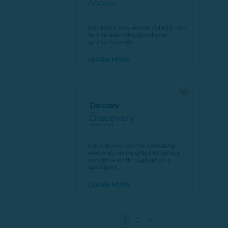
Get direct, easy-access visibility into
service data throughout your
service network.
LEARN MORE
Get a proven tool for increasing
efficiency via insights into service
performance throughout your
operations.
LEARN MORE
1
2
→