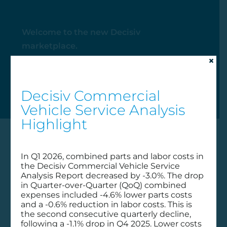
Welcome to the new Decisiv
marketplace.
×
My Account
Decisiv Commercial
Vehicle Service Analysis
Highlight
In Q1 2026, combined parts and labor costs in
the Decisiv Commercial Vehicle Service
Analysis Report decreased by -3.0%. The drop
in Quarter-over-Quarter (QoQ) combined
expenses included -4.6% lower parts costs
and a -0.6% reduction in labor costs. This is
the second consecutive quarterly decline,
following a -1.1% drop in Q4 2025. Lower costs